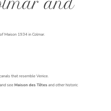
Colmar and
h of Maison 1934 in Colmar.
 canals that resemble Venice.
s and see
Maison des Têtes
and other historic