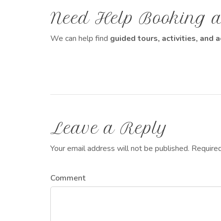
Need Help Booking a
We can help find
guided tours, activities, an
Leave a Reply
Your email address will not be published. Require
Comment