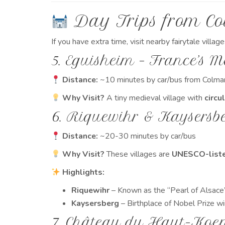
Day Trips from C
If you have extra time, visit nearby fairytale village
5. Eguisheim – France’s M
Distance:
~10 minutes by car/bus from Colma
Why Visit?
A tiny medieval village with
circu
6. Riquewihr & Kaysersbe
Distance:
~20-30 minutes by car/bus
Why Visit?
These villages are
UNESCO-liste
Highlights:
Riquewihr
– Known as the “Pearl of Alsace”
Kaysersberg
– Birthplace of Nobel Prize win
7. Château du Haut-Koen