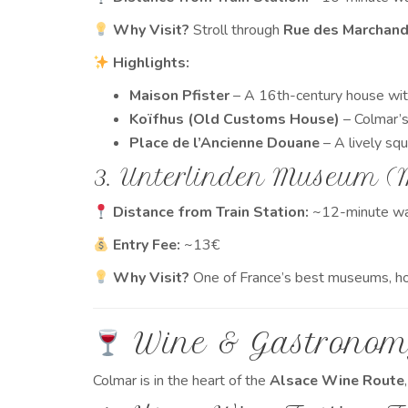
Why Visit?
Stroll through
Rue des Marchan
Highlights:
Maison Pfister
– A 16th-century house wit
Koïfhus (Old Customs House)
– Colmar’s 
Place de l’Ancienne Douane
– A lively sq
3. Unterlinden Museum (
Distance from Train Station:
~12-minute wa
Entry Fee:
~13€
Why Visit?
One of France’s best museums, h
Wine & Gastronom
Colmar is in the heart of the
Alsace Wine Route