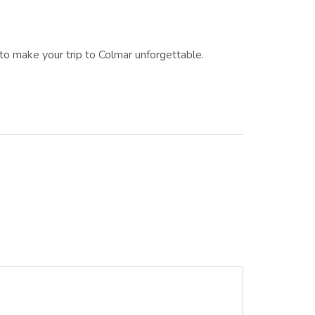
to make your trip to Colmar unforgettable.