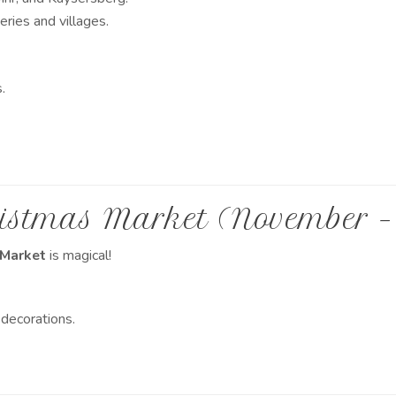
ries and villages.
.
istmas Market (November –
 Market
is magical!
 decorations.