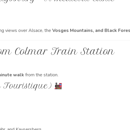
ng views over Alsace, the
Vosges Mountains, and Black Fore
om Colmar Train Station
inute walk
from the station.
n Touristique)
hr, and Kaysersberg.