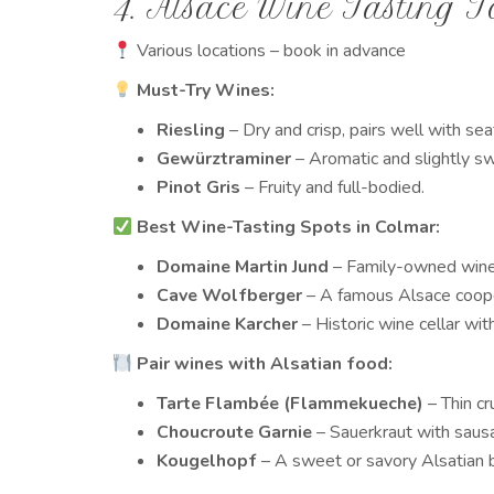
4. Alsace Wine Tasting T
Various locations – book in advance
Must-Try Wines:
Riesling
– Dry and crisp, pairs well with se
Gewürztraminer
– Aromatic and slightly s
Pinot Gris
– Fruity and full-bodied.
Best Wine-Tasting Spots in Colmar:
Domaine Martin Jund
– Family-owned winer
Cave Wolfberger
– A famous Alsace coope
Domaine Karcher
– Historic wine cellar wit
Pair wines with Alsatian food:
Tarte Flambée (Flammekueche)
– Thin cr
Choucroute Garnie
– Sauerkraut with saus
Kougelhopf
– A sweet or savory Alsatian b