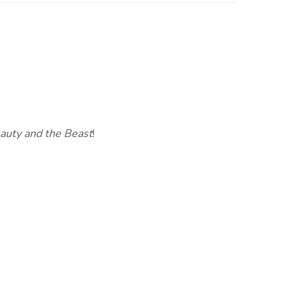
auty and the Beast
!