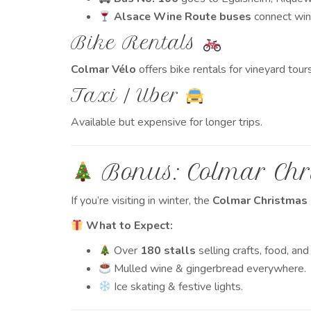
Alsace Wine Route buses
connect wine
Bike Rentals
Colmar Vélo
offers bike rentals for vineyard tours
Taxi / Uber
Available but expensive for longer trips.
Bonus: Colmar Chr
If you’re visiting in winter, the
Colmar Christmas
What to Expect:
Over
180 stalls
selling crafts, food, and
Mulled wine & gingerbread everywhere.
Ice skating & festive lights.