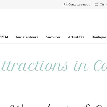
Contactez-nous
Où n
 1934
Aux alentours
Savourer
Actualités
Boutique
ttractions in C