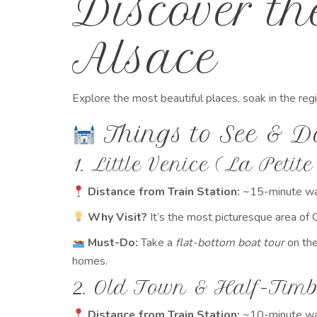
Discover t
Alsace
Explore the most beautiful places, soak in the reg
Things to See & D
1. Little Venice (La Petite
Distance from Train Station:
~15-minute wa
Why Visit?
It’s the most picturesque area of 
Must-Do:
Take a
flat-bottom boat tour
on the
homes.
2. Old Town & Half-Tim
Distance from Train Station:
~10-minute wa