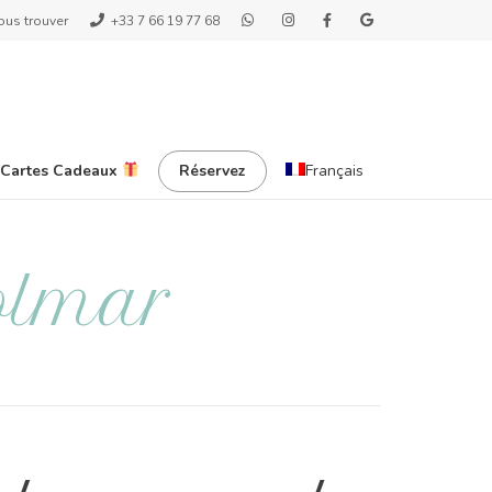
ous trouver
+33 7 66 19 77 68
 Cartes Cadeaux
Réservez
Français
olmar