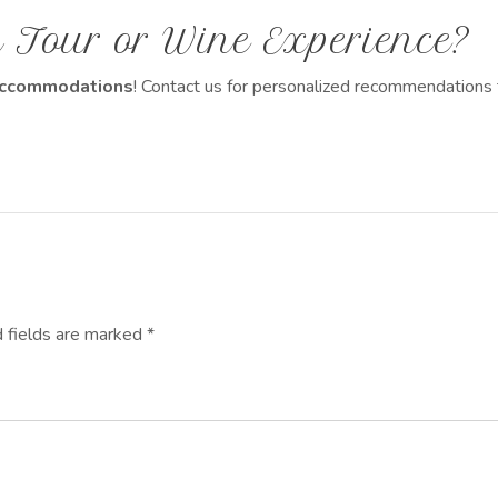
 Tour or Wine Experience?
d accommodations
! Contact us for personalized recommendations 
d fields are marked *