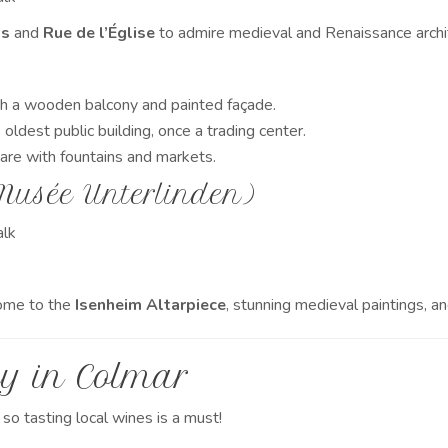
ds
and
Rue de l’Église
to admire medieval and Renaissance archi
h a wooden balcony and painted façade.
oldest public building, once a trading center.
uare with fountains and markets.
Musée Unterlinden)
lk
ome to the
Isenheim Altarpiece
, stunning medieval paintings, 
y in Colmar
, so tasting local wines is a must!