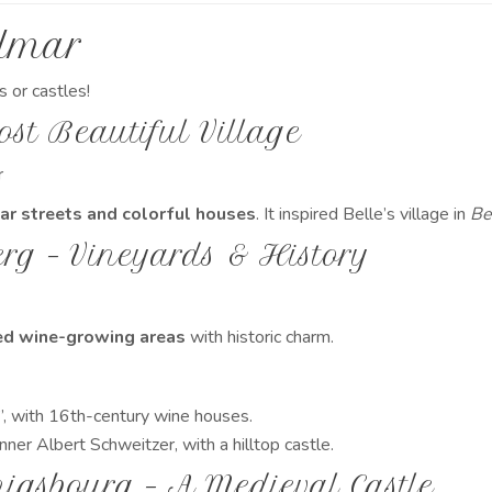
olmar
s or castles!
ost Beautiful Village
r
lar streets and colorful houses
. It inspired Belle’s village in
Be
rg – Vineyards & History
d wine-growing areas
with historic charm.
, with 16th-century wine houses.
ner Albert Schweitzer, with a hilltop castle.
igsbourg – A Medieval Castle