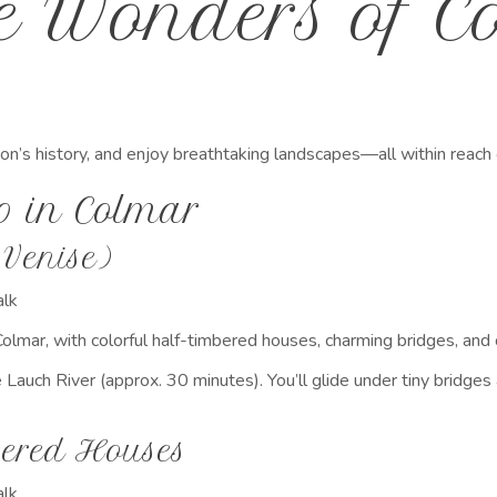
he Wonders of 
ion’s history, and enjoy breathtaking landscapes—all within reac
o in Colmar
 Venise)
lk
Colmar, with colorful half-timbered houses, charming bridges, and
 Lauch River (approx. 30 minutes). You’ll glide under tiny bridge
bered Houses
lk