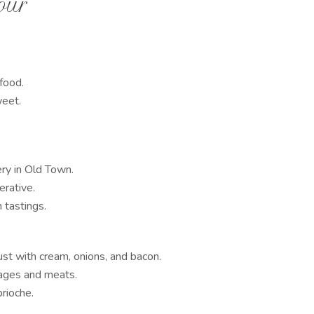
our
afood.
weet.
y in Old Town.
rative.
h tastings.
ust with cream, onions, and bacon.
ages and meats.
rioche.