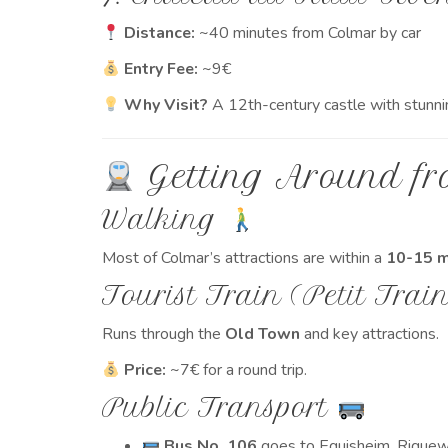
Distance:
~40 minutes from Colmar by car
Entry Fee:
~9€
Why Visit?
A 12th-century castle with stunni
Getting Around fr
Walking
Most of Colmar’s attractions are within a
10-15 m
Tourist Train (Petit Trai
Runs through the
Old Town
and key attractions.
Price:
~7€ for a round trip.
Public Transport
Bus No. 106
goes to Eguisheim, Riquewi