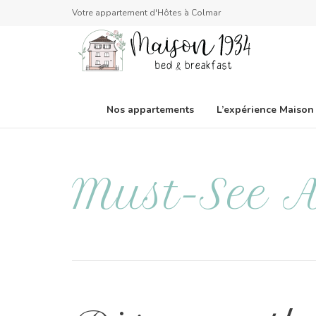
Votre appartement d'Hôtes à Colmar
Nos appartements
L’expérience Maison
Must-See A