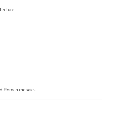
tecture.
and Roman mosaics.