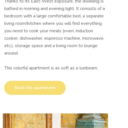
Thanks to its East-West exposure, the dwelling is
bathed in morning and evening light. It consists of a
bedroom with a large comfortable bed, a separate
living room/kitchen where you will find everything
you need to cook your meals (oven, induction
cooker, dishwasher, espresso machine, microwave,
etc.), storage space and a living room to lounge
around.
This colorful apartment is as soft as a sunbeam.
Book the apartment