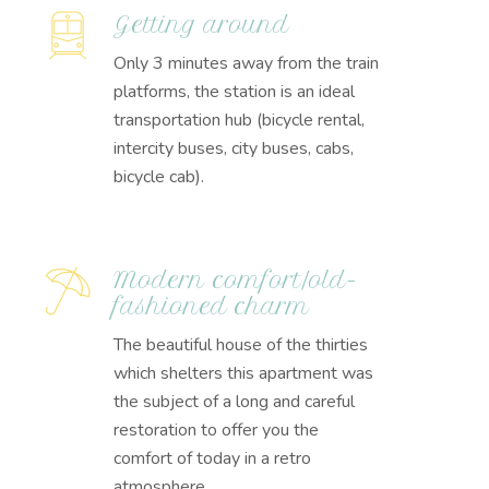
Getting around
Only 3 minutes away from the train
platforms, the station is an ideal
transportation hub (bicycle rental,
intercity buses, city buses, cabs,
bicycle cab).
Modern comfort/old-
fashioned charm
The beautiful house of the thirties
which shelters this apartment was
the subject of a long and careful
restoration to offer you the
comfort of today in a retro
atmosphere.