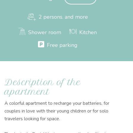
2 persons. and more
Shower room
Kitchen
Free parking
Description of the
apartment
A colorful apartment to recharge your batteries, for
couples in love with their young children or for solo
travelers looking for space.