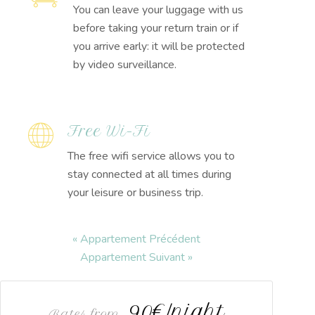
You can leave your luggage with us
before taking your return train or if
you arrive early: it will be protected
by video surveillance.
Free Wi-Fi
The free wifi service allows you to
stay connected at all times during
your leisure or business trip.
« Appartement Précédent
Appartement Suivant »
90€/night
Rates from