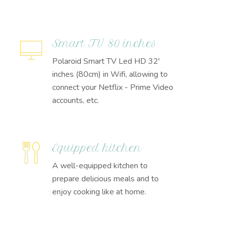
Smart TV 80 inches
Polaroid Smart TV Led HD 32'
inches (80cm) in Wifi, allowing to
connect your Netflix - Prime Video
accounts, etc.
Equipped kitchen
A well-equipped kitchen to
prepare delicious meals and to
enjoy cooking like at home.