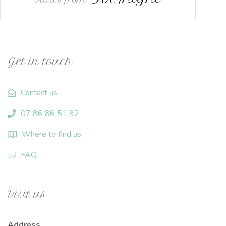
Get in touch
Contact us
07 86 86 51 92
Where to find us
FAQ
Visit us
Address