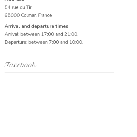
54 rue du Tir
68000 Colmar, France
Arrival and departure times
Arrival: between 17:00 and 21:00.
Departure: between 7:00 and 10:00.
Facebook