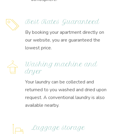
Best Rates Guaranteed
By booking your apartment directly on
our website, you are guaranteed the
lowest price.
Washing machine and
dryer
Your laundry can be collected and
returned to you washed and dried upon
request. A conventional laundry is also
available nearby.
Luggage storage