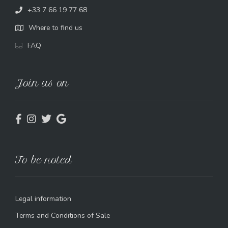
+33 7 66 19 77 68
Where to find us
FAQ
Join us on
To be noted
Legal information
Terms and Conditions of Sale