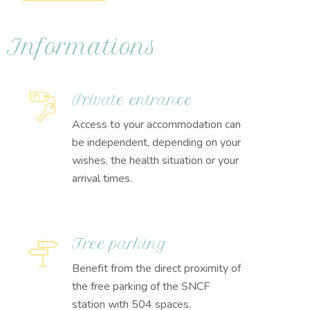
Informations
Private entrance
Access to your accommodation can
be independent, depending on your
wishes, the health situation or your
arrival times.
Free parking
Benefit from the direct proximity of
the free parking of the SNCF
station with 504 spaces.