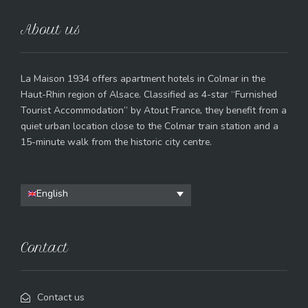
About us
La Maison 1934 offers apartment hotels in Colmar in the
Haut-Rhin region of Alsace. Classified as 4-star “Furnished
Tourist Accommodation” by Atout France, they benefit from a
quiet urban location close to the Colmar train station and a
15-minute walk from the historic city centre.
English
Contact
Contact us