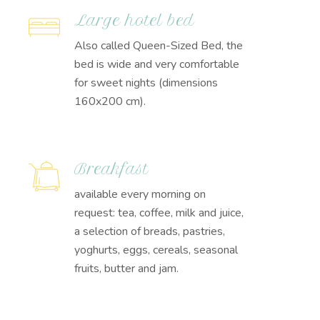
Large hotel bed
Also called Queen-Sized Bed, the
bed is wide and very comfortable
for sweet nights (dimensions
160x200 cm).
Breakfast
available every morning on
request: tea, coffee, milk and juice,
a selection of breads, pastries,
yoghurts, eggs, cereals, seasonal
fruits, butter and jam.