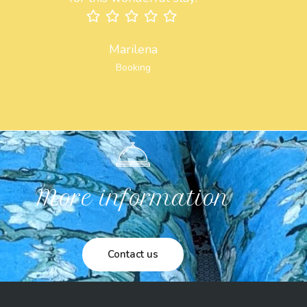
Marilena
Booking
More information
Contact us