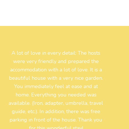
A lot of love in every detail: The hosts
were very friendly and prepared the
accommodation with a lot of love. It is a
beautiful house with a very nice garden.
You immediately feel at ease and at
home. Everything you needed was
available. (Iron, adapter, umbrella, travel
guide, etc.). In addition, there was free
parking in front of the house. Thank you
for this wonderful stay!