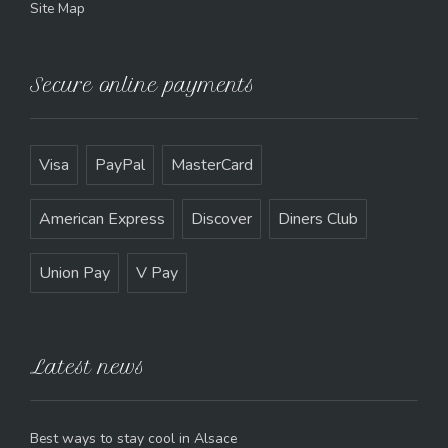
Site Map
Secure online payments
Visa
PayPal
MasterCard
American Express
Discover
Diners Club
Union Pay
V Pay
Latest news
Best ways to stay cool in Alsace