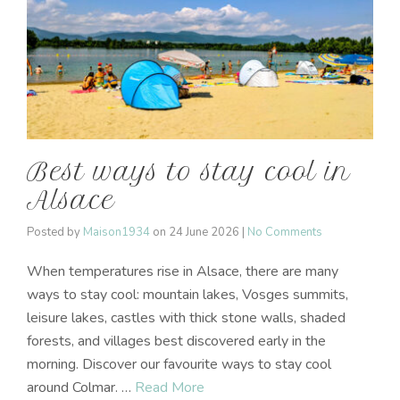
Best ways to stay cool in
Alsace
Posted by
Maison1934
on
24 June 2026
|
No Comments
When temperatures rise in Alsace, there are many
ways to stay cool: mountain lakes, Vosges summits,
leisure lakes, castles with thick stone walls, shaded
forests, and villages best discovered early in the
morning. Discover our favourite ways to stay cool
around Colmar. …
Read More