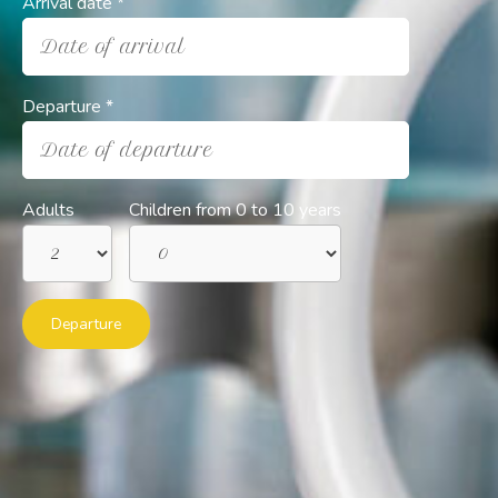
Arrival date *
Date of arrival
Departure *
Date of departure
Adults
Children from 0 to 10 years
Departure