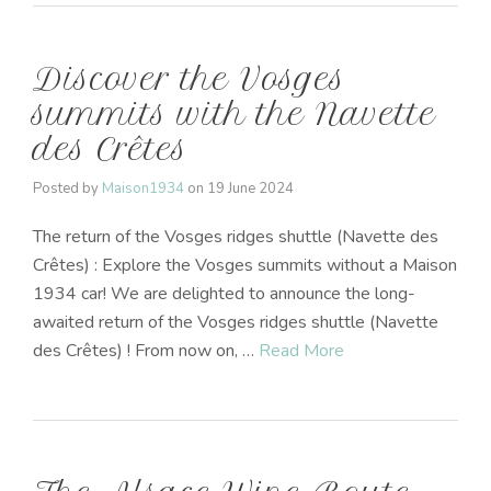
Discover the Vosges
summits with the Navette
des Crêtes
Posted by
Maison1934
on
19 June 2024
The return of the Vosges ridges shuttle (Navette des
Crêtes) : Explore the Vosges summits without a Maison
1934 car! We are delighted to announce the long-
awaited return of the Vosges ridges shuttle (Navette
des Crêtes) ! From now on, …
Read More