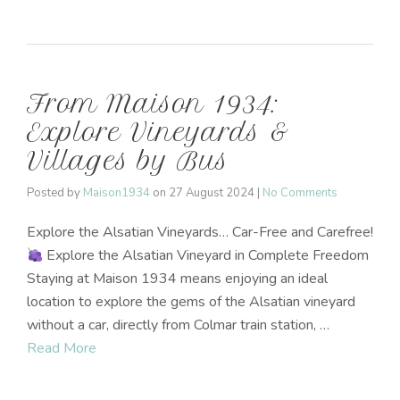
From Maison 1934:
Explore Vineyards &
Villages by Bus
Posted by
Maison1934
on
27 August 2024
|
No Comments
Explore the Alsatian Vineyards… Car-Free and Carefree!
Explore the Alsatian Vineyard in Complete Freedom
Staying at Maison 1934 means enjoying an ideal
location to explore the gems of the Alsatian vineyard
without a car, directly from Colmar train station, …
Read More