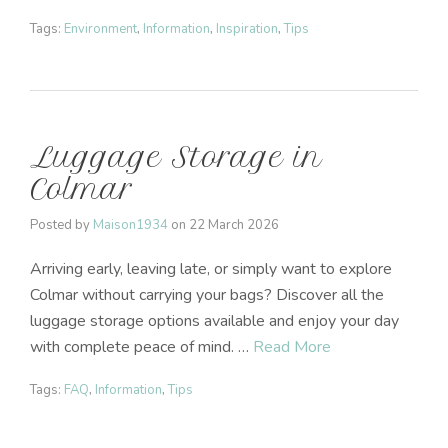
Tags:
Environment
,
Information
,
Inspiration
,
Tips
Luggage Storage in
Colmar
Posted by
Maison1934
on
22 March 2026
Arriving early, leaving late, or simply want to explore
Colmar without carrying your bags? Discover all the
luggage storage options available and enjoy your day
with complete peace of mind. …
Read More
Tags:
FAQ
,
Information
,
Tips