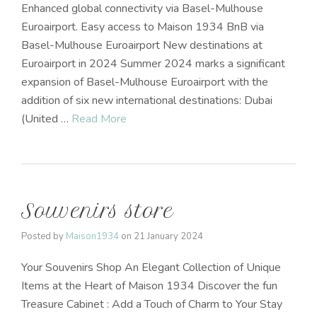
Enhanced global connectivity via Basel-Mulhouse
Euroairport. Easy access to Maison 1934 BnB via
Basel-Mulhouse Euroairport New destinations at
Euroairport in 2024 Summer 2024 marks a significant
expansion of Basel-Mulhouse Euroairport with the
addition of six new international destinations: Dubai
(United …
Read More
Souvenirs store
Posted by
Maison1934
on
21 January 2024
Your Souvenirs Shop An Elegant Collection of Unique
Items at the Heart of Maison 1934 Discover the fun
Treasure Cabinet : Add a Touch of Charm to Your Stay