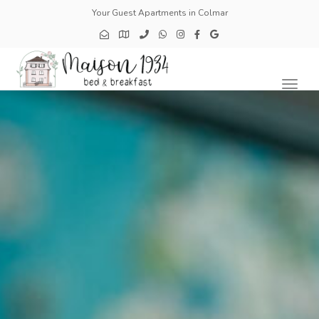
Your Guest Apartments in Colmar
Toggl
naviga