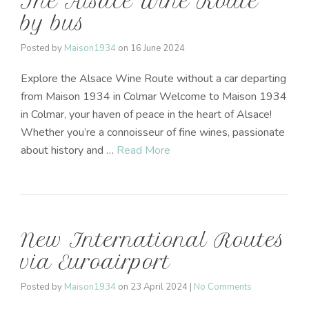
The Alsace Wine Route
by bus
Posted by
Maison1934
on
16 June 2024
Explore the Alsace Wine Route without a car departing
from Maison 1934 in Colmar Welcome to Maison 1934
in Colmar, your haven of peace in the heart of Alsace!
Whether you’re a connoisseur of fine wines, passionate
about history and …
Read More
New International Routes
via Euroairport
Posted by
Maison1934
on
23 April 2024
|
No Comments