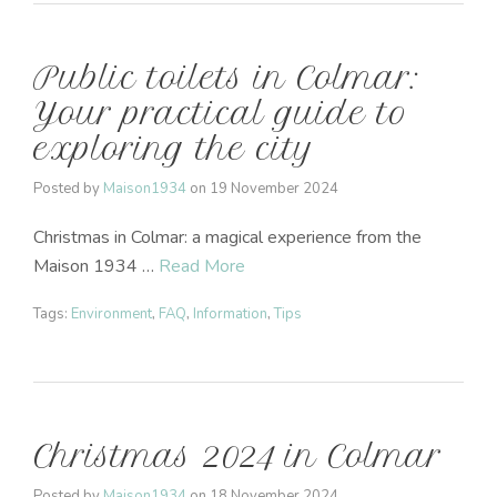
Public toilets in Colmar:
Your practical guide to
exploring the city
Posted by
Maison1934
on
19 November 2024
Christmas in Colmar: a magical experience from the
Maison 1934 …
Read More
Tags:
Environment
,
FAQ
,
Information
,
Tips
Christmas 2024 in Colmar
Posted by
Maison1934
on
18 November 2024