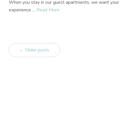
When you stay in our guest apartments, we want your
experience …
Read More
← Older posts
Get in touch
Contact us
07 86 86 51 92