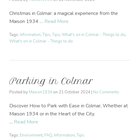
Christmas in Colmar: a magical experience from the
Maison 1934 …
Read More
Tags:
Information
,
Tips
,
Tips
,
What's on in Colmar - Things to do
,
What's on in Colmar - Things to do
Parking in Colmar
Posted by
Maison1934
on
21 October 2024
|
No Comments
Discover How to Park with Ease in Colmar, Whether at
Maison 1934 or in the Heart of the City.
…
Read More
Tags:
Environment
,
FAQ
,
Information
,
Tips