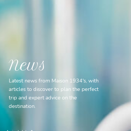
News
Latest news from Maison 1934's, with
articles to discover to plan the perfect
trip and expert advice on the
destination.