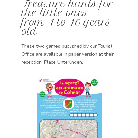
Treasure hunts for
the little ones
from 4 to 10 years
old
These two games
published by our Tourist
Office
are available in paper version at their
reception, Place Unterlinden
.