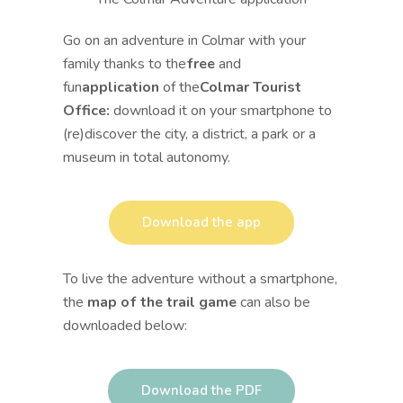
Go on an adventure in Colmar with your
family thanks to the
free
and
fun
application
of the
Colmar Tourist
Office:
download it on your smartphone to
(re)discover the city, a district, a park or a
museum in total autonomy.
Download the app
To live the adventure without a smartphone,
the
map of the trail game
can also be
downloaded below:
Download the PDF