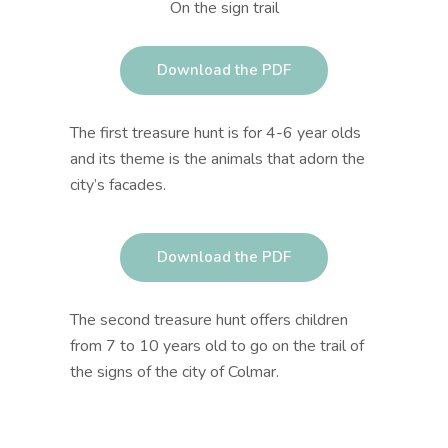
On the sign trail
Download the PDF
The first treasure hunt is for 4-6 year olds
and its theme is the animals that adorn the
city’s facades.
Download the PDF
The second treasure hunt offers
children
from 7 to 10 years old
to go on the trail of
the signs of the city of Colmar.