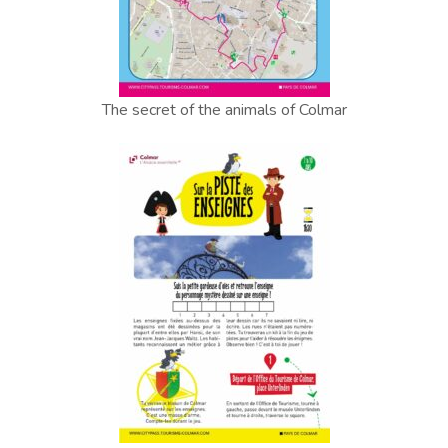
The secret of the animals of Colmar