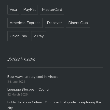
Visa
PayPal
MasterCard
American Express
Discover
Diners Club
Union Pay
V Pay
Latest news
Best ways to stay cool in Alsace
24 June 2026
Luggage Storage in Colmar
22 March 2026
Public toilets in Colmar: Your practical guide to exploring the
city