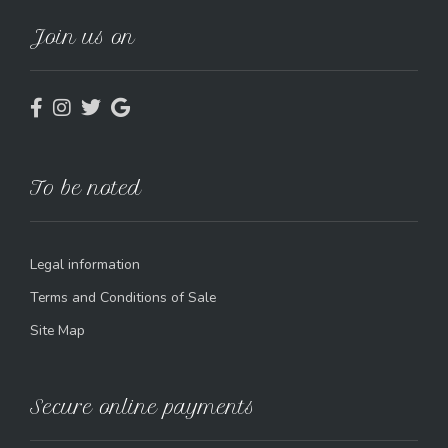
Join us on
To be noted
Legal information
Terms and Conditions of Sale
Site Map
Secure online payments