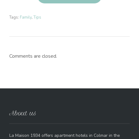
Tags:
Family
,
Tips
Comments are closed.
About us
La Maison 1934 offers apartment hotels in Colmar in the