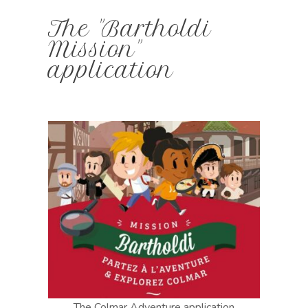
The "Bartholdi
Mission"
application
The Colmar Adventure application