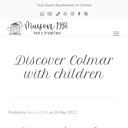
Your Guest Apartments in Colmar
Toggl
naviga
Discover Colmar
with children
Posted by
Maison1934
on
25 May 2022