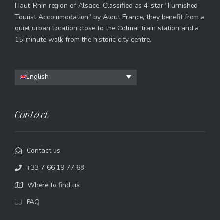
Haut-Rhin region of Alsace. Classified as 4-star “Furnished
Tourist Accommodation” by Atout France, they benefit from a
quiet urban location close to the Colmar train station and a
15-minute walk from the historic city centre.
English
Contact
Contact us
+33 7 66 19 77 68
Where to find us
FAQ