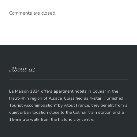
Comments are closed.
About us
La Maison 1934 offers apartment hotels in Colmar in the
Haut-Rhin region of Alsace. Classified as 4-star “Furnished
Tourist Accommodation” by Atout France, they benefit from a
quiet urban location close to the Colmar train station and a
15-minute walk from the historic city centre.