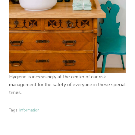
Hygiene is increasingly at the center of our risk
management for the safety of everyone in these special
times.
Tags:
Information