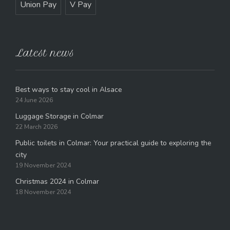
Union Pay
V Pay
Latest news
Best ways to stay cool in Alsace
24 June 2026
Luggage Storage in Colmar
22 March 2026
Public toilets in Colmar: Your practical guide to exploring the
city
19 November 2024
Christmas 2024 in Colmar
18 November 2024