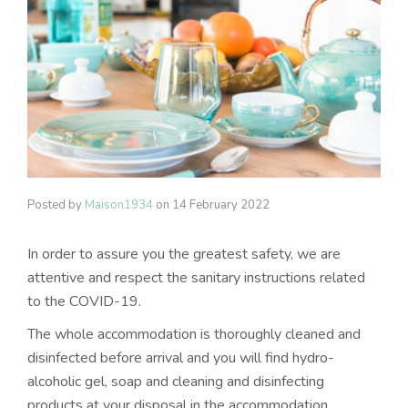
Posted by
Maison1934
on
14 February 2022
In order to assure you the greatest safety, we are
attentive and respect the sanitary instructions related
to the COVID-19.
The whole accommodation is thoroughly cleaned and
disinfected before arrival and you will find hydro-
alcoholic gel, soap and cleaning and disinfecting
products at your disposal in the accommodation.