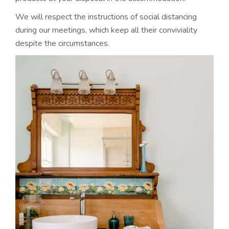
We will respect the instructions of social distancing
during our meetings, which keep all their conviviality
despite the circumstances.