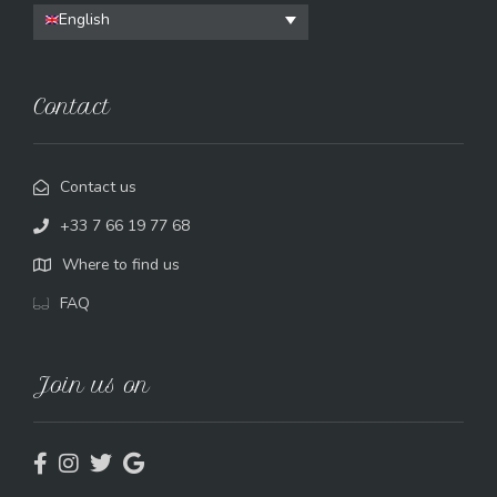
English
Contact
Contact us
+33 7 66 19 77 68
Where to find us
FAQ
Join us on