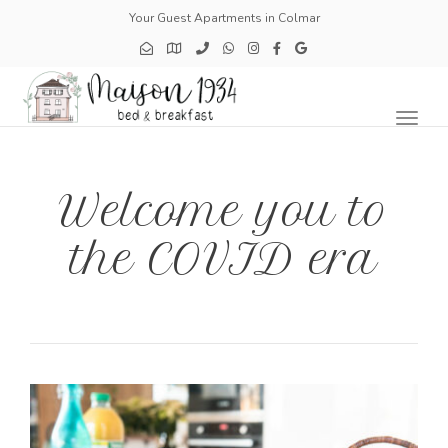
Your Guest Apartments in Colmar
Toggl
naviga
Welcome you to
the COVID era