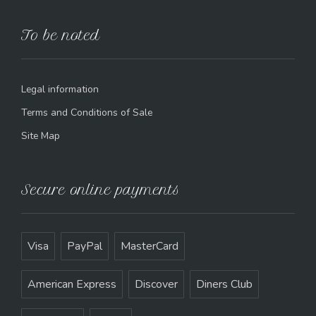
To be noted
Legal information
Terms and Conditions of Sale
Site Map
Secure online payments
Visa
PayPal
MasterCard
American Express
Discover
Diners Club